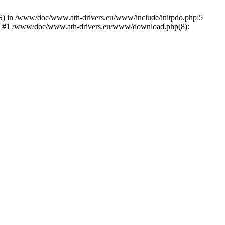
) in /www/doc/www.ath-drivers.eu/www/include/initpdo.php:5
Ni') #1 /www/doc/www.ath-drivers.eu/www/download.php(8):