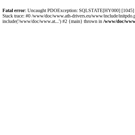
Fatal error
: Uncaught PDOException: SQLSTATE[HY000] [1045] Acce
Stack trace: #0 /www/doc/www.ath-drivers.eu/www/include/initpdo.
include('/www/doc/www.at...') #2 {main} thrown in
/www/doc/www.a