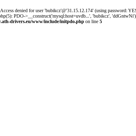
ss denied for user 'bubikcz'@'31.15.12.174' (using password: YES
php(5): PDO->__construct('mysql:host=uvdb...', 'bubikcz', 'ddGntw
th-drivers.eu/www/include/initpdo.php
on line
5