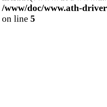
/www/doc/www.ath-driver
on line
5