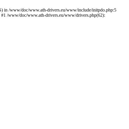
) in /www/doc/www.ath-drivers.eu/www/include/initpdo.php:5
') #1 /www/doc/www.ath-drivers.eu/www/drivers.php(62):