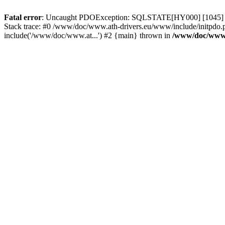
Fatal error
: Uncaught PDOException: SQLSTATE[HY000] [1045] Acce
Stack trace: #0 /www/doc/www.ath-drivers.eu/www/include/initpdo.
include('/www/doc/www.at...') #2 {main} thrown in
/www/doc/www.a