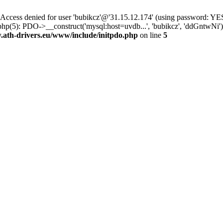
ss denied for user 'bubikcz'@'31.15.12.174' (using password: YES
php(5): PDO->__construct('mysql:host=uvdb...', 'bubikcz', 'ddGntwNi
th-drivers.eu/www/include/initpdo.php
on line
5