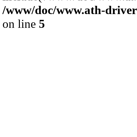
/www/doc/www.ath-driver
on line
5