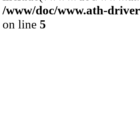
/www/doc/www.ath-driver
on line
5