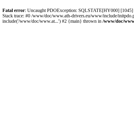
Fatal error
: Uncaught PDOException: SQLSTATE[HY000] [1045] Acce
Stack trace: #0 /www/doc/www.ath-drivers.eu/www/include/initpdo.p
include('/www/doc/www.at...') #2 {main} thrown in
/www/doc/www.a