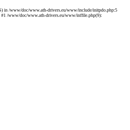
) in /www/doc/www.ath-drivers.eu/www/include/initpdo.php:5
') #1 /www/doc/www.ath-drivers.eu/www/inffile.php(9):