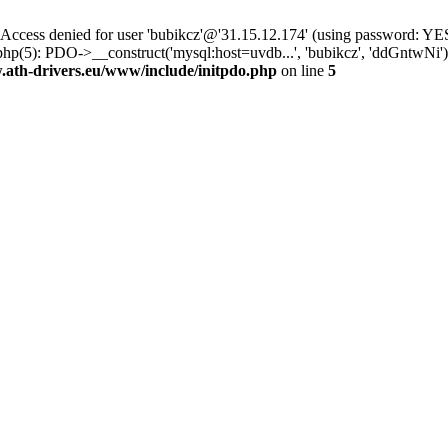
ss denied for user 'bubikcz'@'31.15.12.174' (using password: YES
hp(5): PDO->__construct('mysql:host=uvdb...', 'bubikcz', 'ddGntwNi
th-drivers.eu/www/include/initpdo.php
on line
5