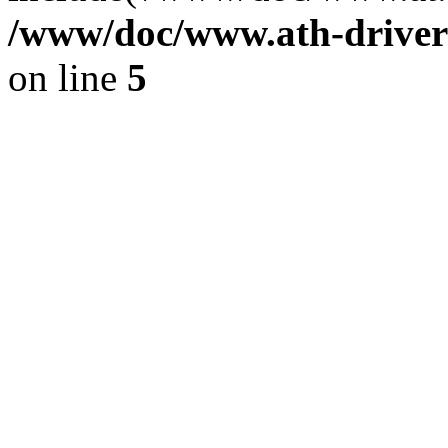
/www/doc/www.ath-driver
on line
5