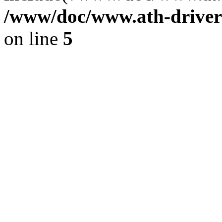
/www/doc/www.ath-driver
on line
5