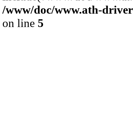
/www/doc/www.ath-driver
on line
5