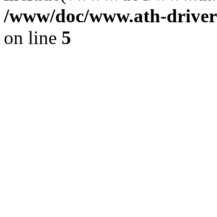
/www/doc/www.ath-driver
on line
5