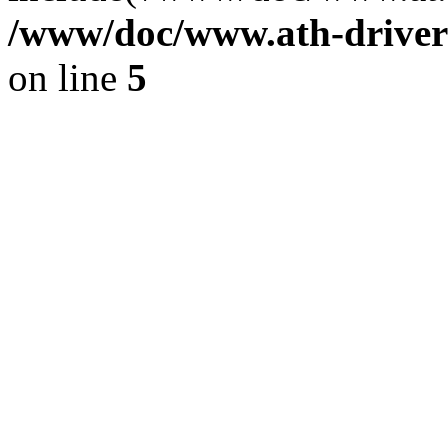
/www/doc/www.ath-driver
on line
5