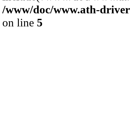
/www/doc/www.ath-driver
on line
5