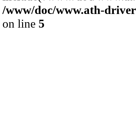
/www/doc/www.ath-driver
on line
5