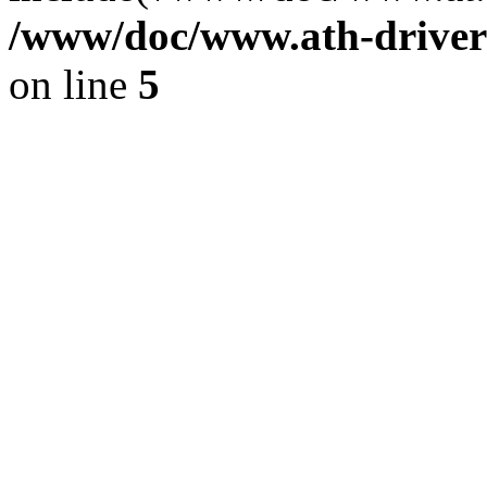
/www/doc/www.ath-driver
on line
5