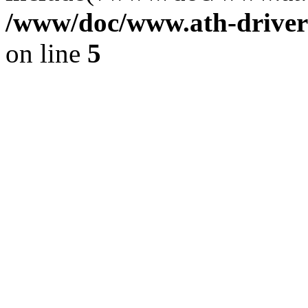
/www/doc/www.ath-driver
on line
5