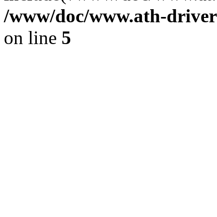
/www/doc/www.ath-driver
on line
5