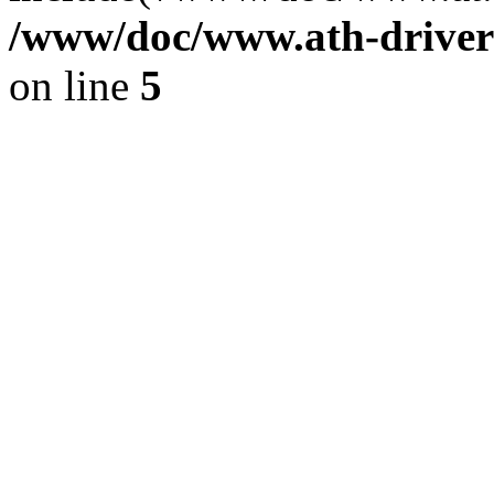
/www/doc/www.ath-driver
on line
5