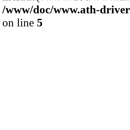
/www/doc/www.ath-driver
on line
5