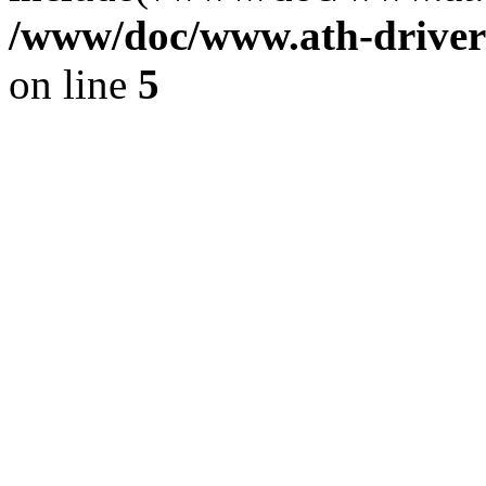
/www/doc/www.ath-driver
on line
5