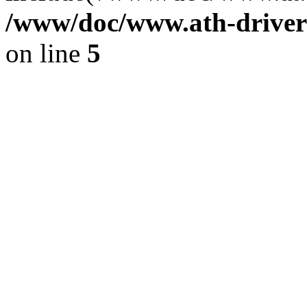
/www/doc/www.ath-driver
on line
5