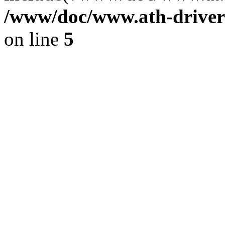
/www/doc/www.ath-driver
on line
5