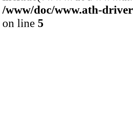
/www/doc/www.ath-driver
on line
5