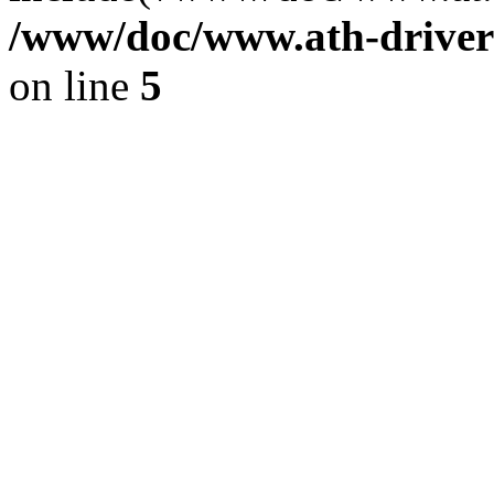
/www/doc/www.ath-driver
on line
5