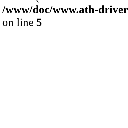
/www/doc/www.ath-driver
on line
5