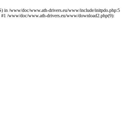
) in /www/doc/www.ath-drivers.eu/www/include/initpdo.php:5
Ni') #1 /www/doc/www.ath-drivers.eu/www/download2.php(9):