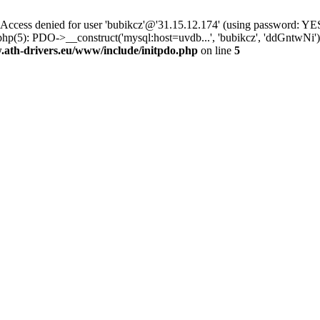
ss denied for user 'bubikcz'@'31.15.12.174' (using password: YES
php(5): PDO->__construct('mysql:host=uvdb...', 'bubikcz', 'ddGntw
th-drivers.eu/www/include/initpdo.php
on line
5