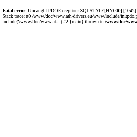
Fatal error
: Uncaught PDOException: SQLSTATE[HY000] [1045] Acce
Stack trace: #0 /www/doc/www.ath-drivers.eu/www/include/initpdo.
include('/www/doc/www.at...') #2 {main} thrown in
/www/doc/www.a