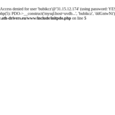
ss denied for user 'bubikcz'@'31.15.12.174' (using password: YES
php(5): PDO->__construct('mysql:host=uvdb...', 'bubikcz', 'ddGntw
th-drivers.eu/www/include/initpdo.php
on line
5