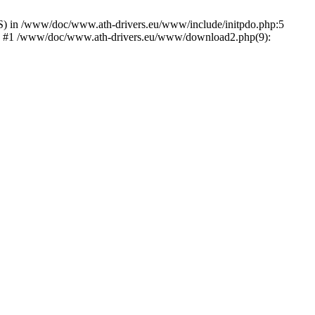
) in /www/doc/www.ath-drivers.eu/www/include/initpdo.php:5
Ni') #1 /www/doc/www.ath-drivers.eu/www/download2.php(9):