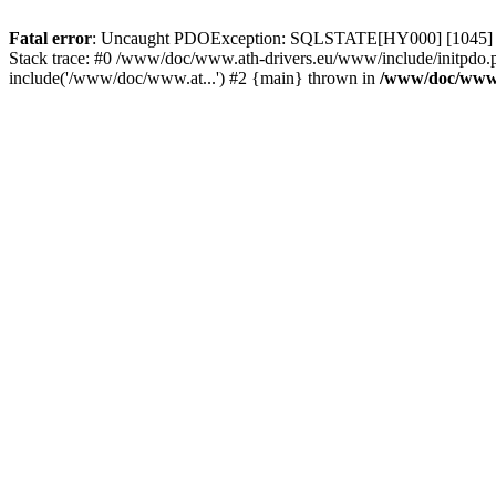
Fatal error
: Uncaught PDOException: SQLSTATE[HY000] [1045] Acce
Stack trace: #0 /www/doc/www.ath-drivers.eu/www/include/initpdo.
include('/www/doc/www.at...') #2 {main} thrown in
/www/doc/www.a