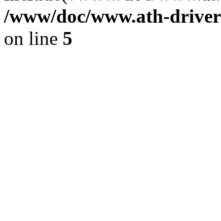
/www/doc/www.ath-driver
on line
5