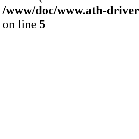
/www/doc/www.ath-driver
on line
5