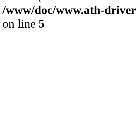
/www/doc/www.ath-driver
on line
5