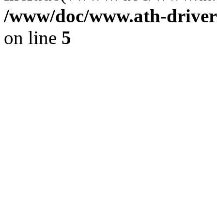
/www/doc/www.ath-driver
on line
5