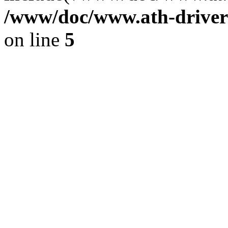
/www/doc/www.ath-driver
on line
5