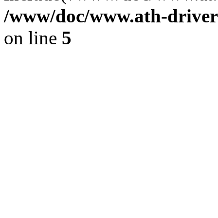
/www/doc/www.ath-driver
on line
5