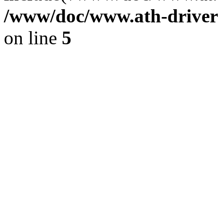
/www/doc/www.ath-driver
on line
5