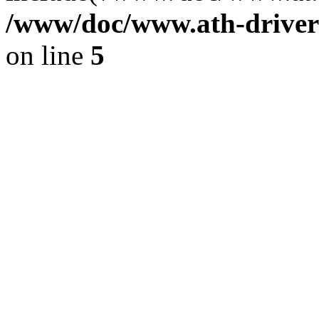
/www/doc/www.ath-driver
on line
5