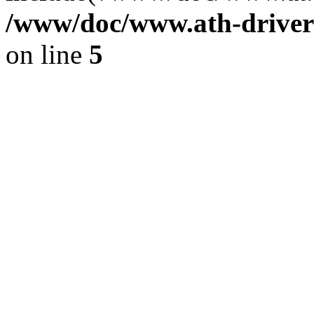
/www/doc/www.ath-driver
on line
5