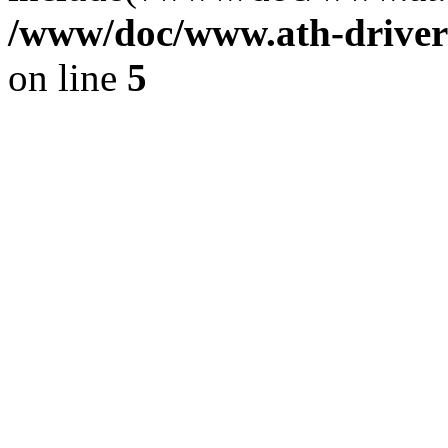
/www/doc/www.ath-driver
on line
5