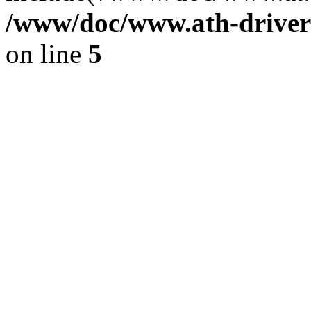
/www/doc/www.ath-driver
on line
5