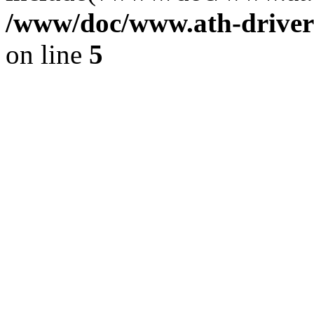
/www/doc/www.ath-driver
on line
5