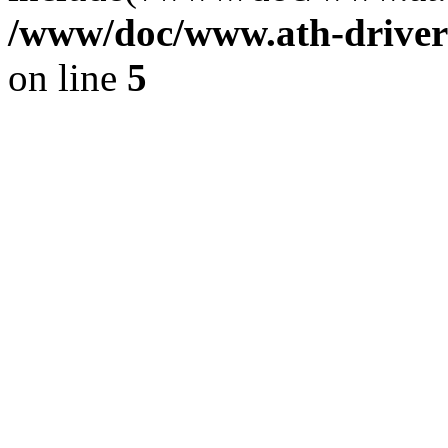
/www/doc/www.ath-driver
on line
5