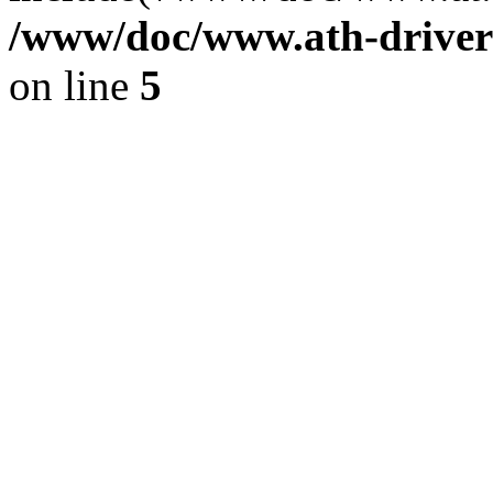
/www/doc/www.ath-driver
on line
5