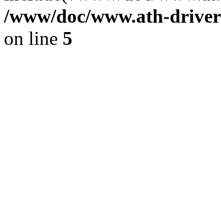
/www/doc/www.ath-driver
on line
5