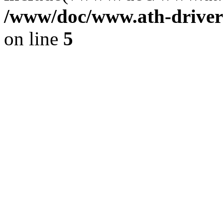
/www/doc/www.ath-driver
on line
5