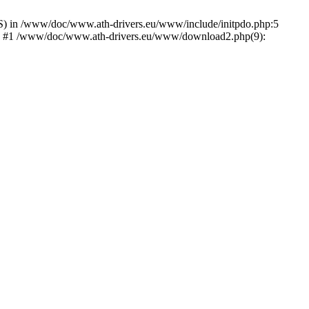
) in /www/doc/www.ath-drivers.eu/www/include/initpdo.php:5
Ni') #1 /www/doc/www.ath-drivers.eu/www/download2.php(9):