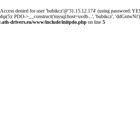
ss denied for user 'bubikcz'@'31.15.12.174' (using password: YES
php(5): PDO->__construct('mysql:host=uvdb...', 'bubikcz', 'ddGntw
th-drivers.eu/www/include/initpdo.php
on line
5