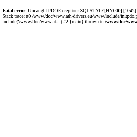
Fatal error
: Uncaught PDOException: SQLSTATE[HY000] [1045] Acce
Stack trace: #0 /www/doc/www.ath-drivers.eu/www/include/initpdo.
include('/www/doc/www.at...') #2 {main} thrown in
/www/doc/www.a