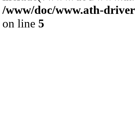
/www/doc/www.ath-driver
on line
5