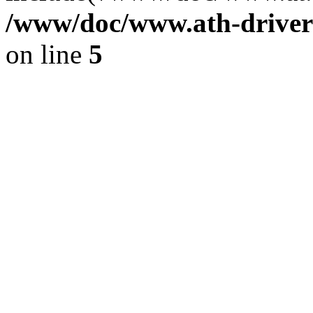
/www/doc/www.ath-driver
on line
5