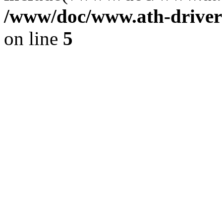
/www/doc/www.ath-driver
on line
5