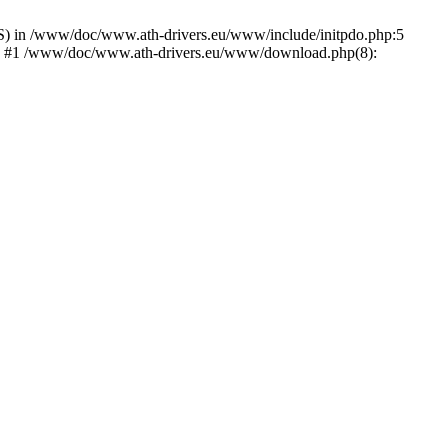
) in /www/doc/www.ath-drivers.eu/www/include/initpdo.php:5
Ni') #1 /www/doc/www.ath-drivers.eu/www/download.php(8):