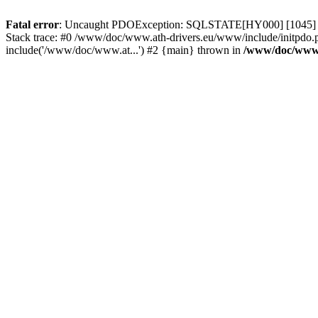
Fatal error
: Uncaught PDOException: SQLSTATE[HY000] [1045] Acce
Stack trace: #0 /www/doc/www.ath-drivers.eu/www/include/initpdo.
include('/www/doc/www.at...') #2 {main} thrown in
/www/doc/www.a