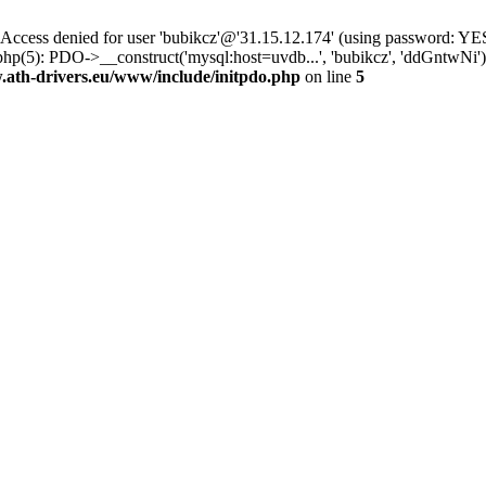
ss denied for user 'bubikcz'@'31.15.12.174' (using password: YES
php(5): PDO->__construct('mysql:host=uvdb...', 'bubikcz', 'ddGntw
th-drivers.eu/www/include/initpdo.php
on line
5