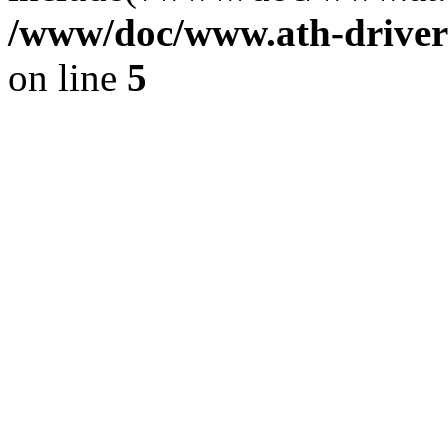
/www/doc/www.ath-driver
on line
5