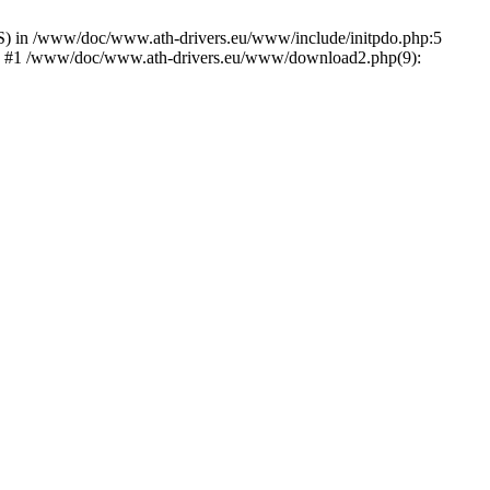
) in /www/doc/www.ath-drivers.eu/www/include/initpdo.php:5
Ni') #1 /www/doc/www.ath-drivers.eu/www/download2.php(9):