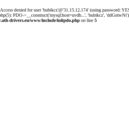
ss denied for user 'bubikcz'@'31.15.12.174' (using password: YES
php(5): PDO->__construct('mysql:host=uvdb...', 'bubikcz', 'ddGntw
th-drivers.eu/www/include/initpdo.php
on line
5