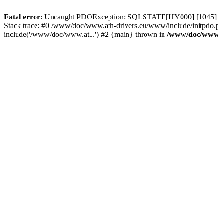
Fatal error
: Uncaught PDOException: SQLSTATE[HY000] [1045] Acce
Stack trace: #0 /www/doc/www.ath-drivers.eu/www/include/initpdo.
include('/www/doc/www.at...') #2 {main} thrown in
/www/doc/www.a