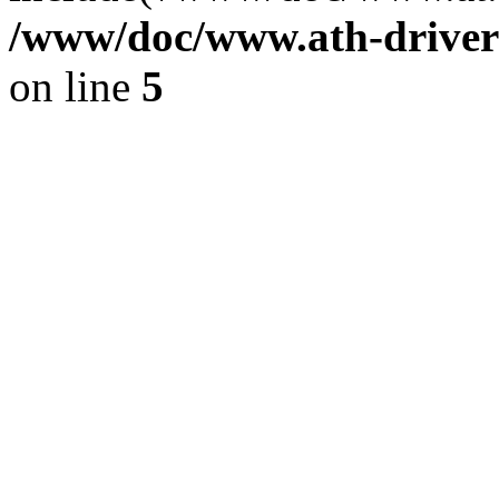
/www/doc/www.ath-driver
on line
5